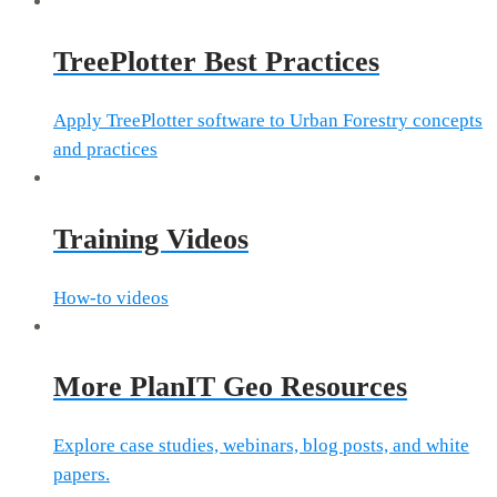
TreePlotter Best Practices
Apply TreePlotter software to Urban Forestry concepts
and practices
Training Videos
How-to videos
More PlanIT Geo Resources
Explore case studies, webinars, blog posts, and white
papers.