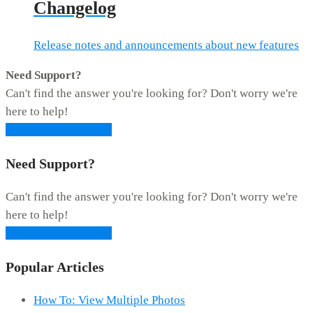
Changelog
Release notes and announcements about new features
Need Support?
Can't find the answer you're looking for? Don't worry we're
here to help!
CONTACT SUPPORT
Need Support?
Can't find the answer you're looking for? Don't worry we're
here to help!
CONTACT SUPPORT
Popular Articles
How To: View Multiple Photos