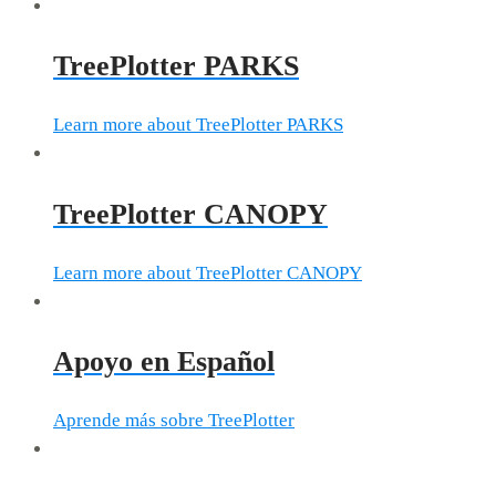
TreePlotter PARKS
Learn more about TreePlotter PARKS
TreePlotter CANOPY
Learn more about TreePlotter CANOPY
Apoyo en Español
Aprende más sobre TreePlotter