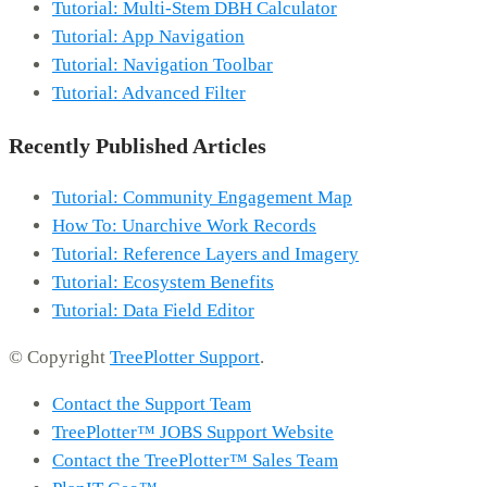
Tutorial: Multi-Stem DBH Calculator
Tutorial: App Navigation
Tutorial: Navigation Toolbar
Tutorial: Advanced Filter
Recently Published Articles
Tutorial: Community Engagement Map
How To: Unarchive Work Records
Tutorial: Reference Layers and Imagery
Tutorial: Ecosystem Benefits
Tutorial: Data Field Editor
© Copyright
TreePlotter Support
.
Contact the Support Team
TreePlotter™ JOBS Support Website
Contact the TreePlotter™ Sales Team