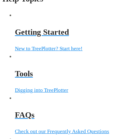
Getting Started
New to TreePlotter? Start here!
Tools
Digging into TreePlotter
FAQs
Check out our Frequently Asked Questions