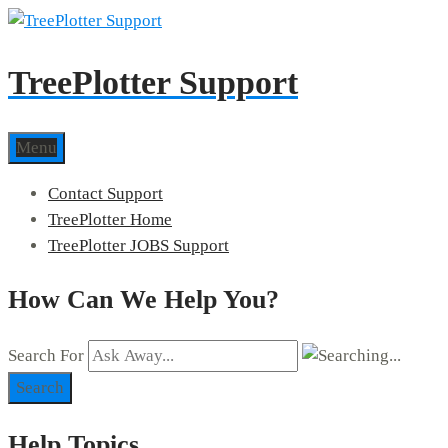
TreePlotter Support
Menu
Contact Support
TreePlotter Home
TreePlotter JOBS Support
How Can We Help You?
Search For
Search
Help Topics