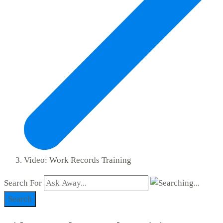
Video: Work Records Training
Search For
Search