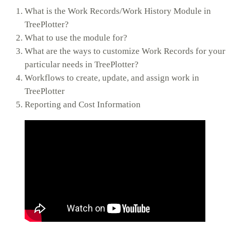
What is the Work Records/Work History Module in
TreePlotter?
What to use the module for?
What are the ways to customize Work Records for your
particular needs in TreePlotter?
Workflows to create, update, and assign work in
TreePlotter
Reporting and Cost Information