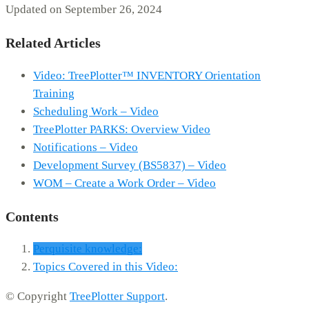
Updated on September 26, 2024
Related Articles
Video: TreePlotter™ INVENTORY Orientation
Training
Scheduling Work – Video
TreePlotter PARKS: Overview Video
Notifications – Video
Development Survey (BS5837) – Video
WOM – Create a Work Order – Video
Contents
Perquisite knowledge:
Topics Covered in this Video:
© Copyright
TreePlotter Support
.