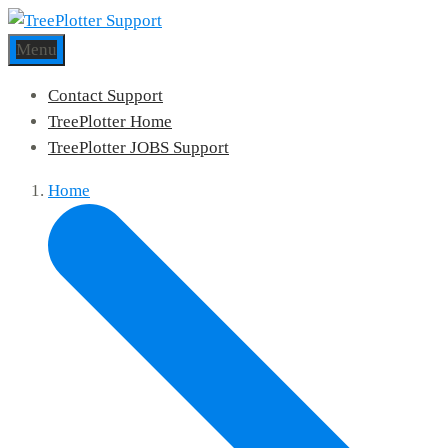
Menu
Contact Support
TreePlotter Home
TreePlotter JOBS Support
Home