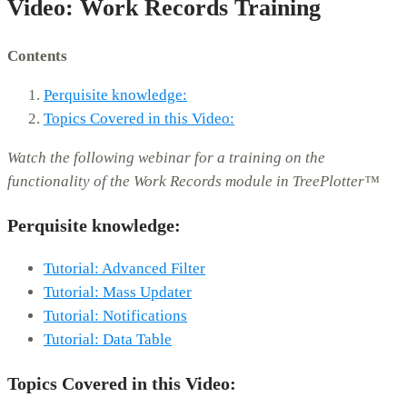
Video: Work Records Training
Contents
Perquisite knowledge:
Topics Covered in this Video:
Watch the following webinar for a training on the
functionality of the Work Records module in TreePlotter™
Perquisite knowledge:
Tutorial: Advanced Filter
Tutorial: Mass Updater
Tutorial: Notifications
Tutorial: Data Table
Topics Covered in this Video: