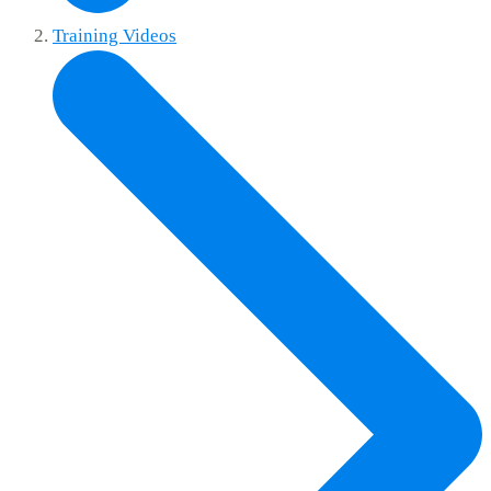
Training Videos