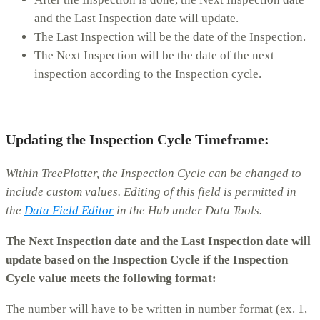
and the Last Inspection date will update.
The Last Inspection will be the date of the Inspection.
The Next Inspection will be the date of the next
inspection according to the Inspection cycle.
Updating the Inspection Cycle Timeframe:
Within TreePlotter, the Inspection Cycle can be changed to
include custom values. Editing of this field is permitted in
the
Data Field Editor
in the Hub under Data Tools.
The Next Inspection date and the Last Inspection date will
update based on the Inspection Cycle if the Inspection
Cycle value meets the following format:
The number will have to be written in number format (ex. 1,