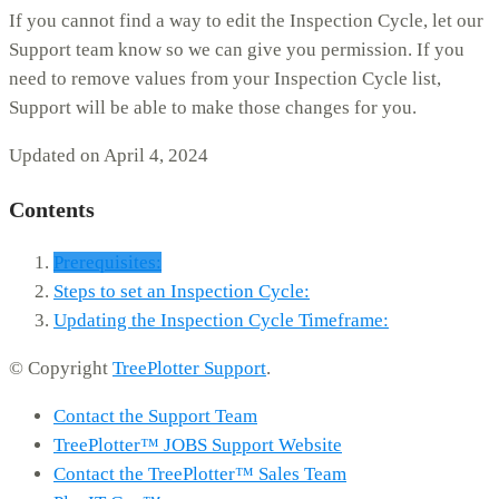
If you cannot find a way to edit the Inspection Cycle, let our
Support team know so we can give you permission. If you
need to remove values from your Inspection Cycle list,
Support will be able to make those changes for you.
Updated on April 4, 2024
Contents
Prerequisites:
Steps to set an Inspection Cycle:
Updating the Inspection Cycle Timeframe:
© Copyright
TreePlotter Support
.
Contact the Support Team
TreePlotter™ JOBS Support Website
Contact the TreePlotter™ Sales Team