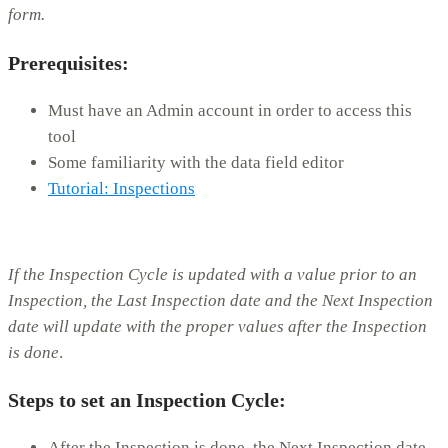
form.
Prerequisites:
Must have an Admin account in order to access this
tool
Some familiarity with the data field editor
Tutorial: Inspections
If the Inspection Cycle is updated with a value prior to an
Inspection, the Last Inspection date and the Next Inspection
date will update with the proper values after the Inspection
is done
.
Steps to set an Inspection Cycle:
After the Inspection is done, the Next Inspection date