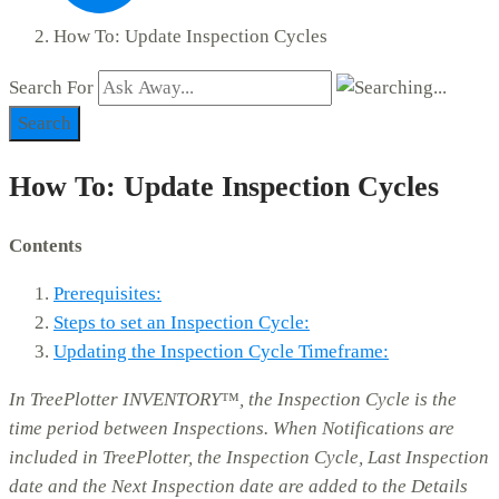
How To: Update Inspection Cycles
Search For
Search
How To: Update Inspection Cycles
Contents
Prerequisites:
Steps to set an Inspection Cycle:
Updating the Inspection Cycle Timeframe:
In TreePlotter INVENTORY™, the Inspection Cycle is the
time period between Inspections. When Notifications are
included in TreePlotter, the Inspection Cycle, Last Inspection
date and the Next Inspection date are added to the Details