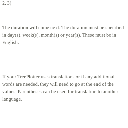
2, 3).
The duration will come next. The duration must be specified
in day(s), week(s), month(s) or year(s). These must be in
English.
If your TreePlotter uses translations or if any additional
words are needed, they will need to go at the end of the
values. Parentheses can be used for translation to another
language.