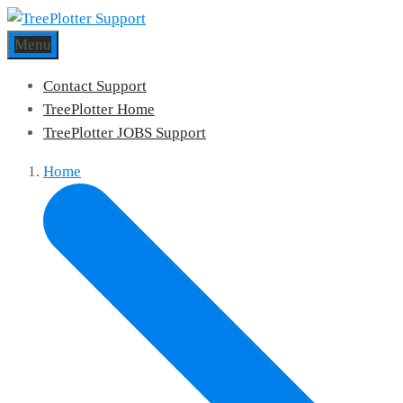
Menu
Contact Support
TreePlotter Home
TreePlotter JOBS Support
Home