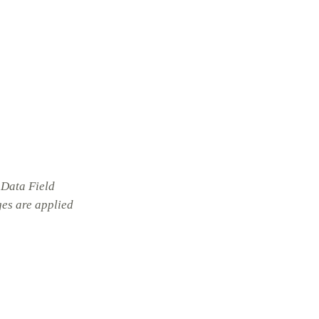
 Data Field
ges are applied