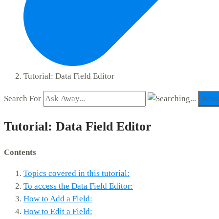
Tutorial: Data Field Editor
Search For
Sear
Tutorial: Data Field Editor
Contents
Topics covered in this tutorial:
To access the Data Field Editor:
How to Add a Field:
How to Edit a Field: