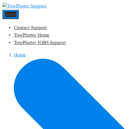
Menu
Contact Support
TreePlotter Home
TreePlotter JOBS Support
Home