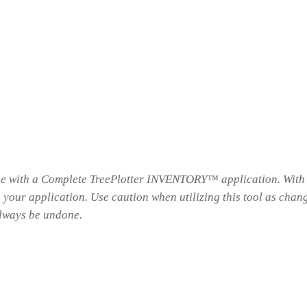
hose with a Complete TreePlotter INVENTORY™ application. With
n your application. Use caution when utilizing this tool as chan
always be undone.