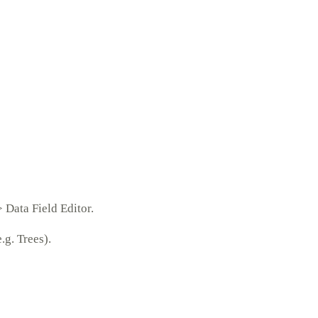
 Data Field Editor.
g. Trees).