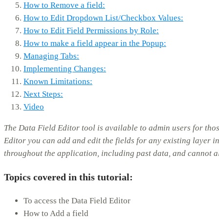
How to Remove a field:
How to Edit Dropdown List/Checkbox Values:
How to Edit Field Permissions by Role:
How to make a field appear in the Popup:
Managing Tabs:
Implementing Changes:
Known Limitations:
Next Steps:
Video
The Data Field Editor tool is available to admin users for t
Editor you can add and edit the fields for any existing layer i
throughout the application, including past data, and cannot 
Topics covered in this tutorial:
To access the Data Field Editor
How to Add a field