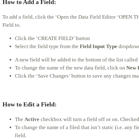
How to Add a Field
:
To add a field, click the ‘Open the Data Field Editor ‘OPEN
Field to.
Click the ‘CREATE FIELD’ button
Select the field type from the
Field Input Type
dropdow
A new field will be added to the bottom of the list called
To change the name of the new data field, click on
New D
Click the ‘Save Changes’ button to save any changes mad
How to Edit a Field
:
The
Active
checkbox will turn a field off or on. Checked
To change the name of a filed that isn’t static (i.e. any fi
field.