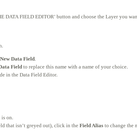
 THE DATA FIELD EDITOR’ button and choose the Layer you want
n.
New Data Field
.
ata Field
to replace this name with a name of your choice.
e in the Data Field Editor.
 is on.
eld that isn’t greyed out), click in the
Field Alias
to change the 