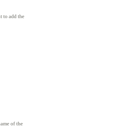
 to add the
name of the