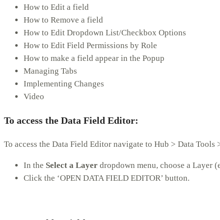
How to Edit a field
How to Remove a field
How to Edit Dropdown List/Checkbox Options
How to Edit Field Permissions by Role
How to make a field appear in the Popup
Managing Tabs
Implementing Changes
Video
To access the Data Field Editor:
To access the Data Field Editor navigate to Hub > Data Tools >
In the
Select a Layer
dropdown menu, choose a Layer (e.
Click the ‘OPEN DATA FIELD EDITOR’ button.