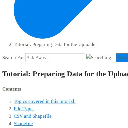
Tutorial: Preparing Data for the Uploader
Search For
Sear
Tutorial: Preparing Data for the Uploa
Contents
Topics covered in this tutorial:
File Type
CSV and Shapefile
Shapefile