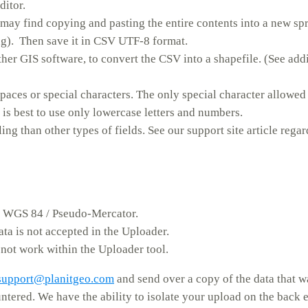
ditor.
 may find copying and pasting the entire contents into a new sp
ing). Then save it in CSV UTF-8 format.
her GIS software, to convert the CSV into a shapefile. (See add
paces or special characters. The only special character allowed 
is best to use only lowercase letters and numbers.
ng than other types of fields. See our support site article rega
– WGS 84 / Pseudo-Mercator.
ata is not accepted in the Uploader.
 not work within the Uploader tool.
support@planitgeo.com
and send over a copy of the data that 
untered. We have the ability to isolate your upload on the back