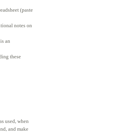
readsheet (paste
itional notes on
is an
rding these
was used, when
 end, and make