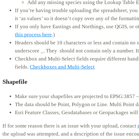
Add any missing species using the Lookup Table E
If you’re having trouble uploading the spreadsheet, you
it ‘as values’ so it doesn’t copy over any of the formatt
If you only have Eastings and Northings, use QGIS, or ot
this process here
.)
Headers should be 10 characters or less and contain no s
underscore _. They should not contain only a number. It 
Checkbox and Multi-Select fields require different handli
fields.
Checkboxes and Multi-Select
Shapefile
Make sure your shapefiles are projected to EPSG:3857 
The data should be Point, Polygon or Line. Multi Point d
Esri Feature Classes, Geodatabases or Geopackages will
If for some reason there is an issue with your upload, contact
the upload was attempted, and a description of the issue enco