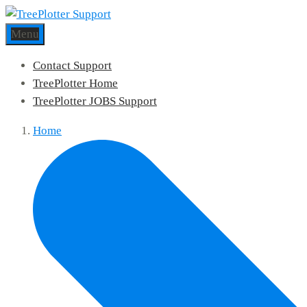
Menu
Contact Support
TreePlotter Home
TreePlotter JOBS Support
Home