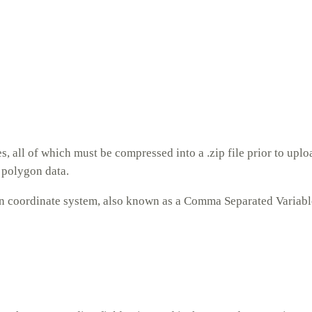
 all of which must be compressed into a .zip file prior to uploa
y polygon data.
n coordinate system, also known as a Comma Separated Variable 