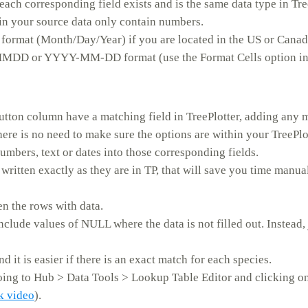
ch corresponding field exists and is the same data type in Tree
in your source data only contain numbers.
e format (Month/Day/Year) if you are located in the US or Canada
MMDD or YYYY-MM-DD format (use the Format Cells option in
tton column have a matching field in TreePlotter, adding any m
there is no need to make sure the options are within your TreePlot
umbers, text or dates into those corresponding fields.
 written exactly as they are in TP, that will save you time manu
n the rows with data.
include values of NULL where the data is not filled out. Instead,
nd it is easier if there is an exact match for each species.
oing to Hub > Data Tools > Lookup Table Editor and clicking 
ck video
).