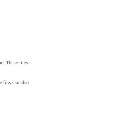
d. These files
file, can also