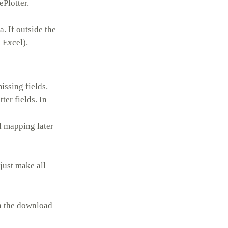
Plotter.
. If outside the
 Excel).
issing fields.
ter fields. In
al mapping later
 just make all
on the download