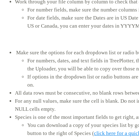
Work through your file column by column to check that ea
For number fields, make sure the number columns 
For date fields, make sure the Dates are in US Dat
US or Canada, you can enter your dates in YYYY
Make sure the options for each dropdown list or radio bu
For numbers, dates, and text fields in TreePlotter, 
the Uploader, you will be able to copy over those n
If options in the dropdown list or radio buttons are
on.
All data rows must be consecutive, no blank rows betwee
For any null values, make sure the cell is blank. Do not 
NULL cells empty.
Species is one of the most important fields to get right, a
You can download a copy of your species list by g
button to the right of Species (
click here for a qui