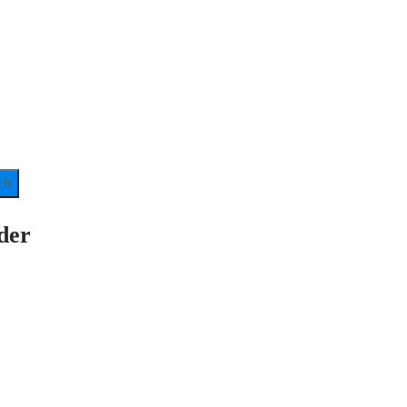
ch
der