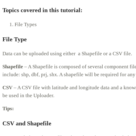
Topics covered in this tutorial:
File Types
File Type
Data can be uploaded using either a Shapefile or a CSV file.
Shapefile
– A Shapefile is composed of several component files,
include: shp, dbf, prj, shx. A shapefile will be required for an
CSV
– A CSV file with latitude and longitude data and a know
be used in the Uploader.
Tips:
CSV and Shapefile