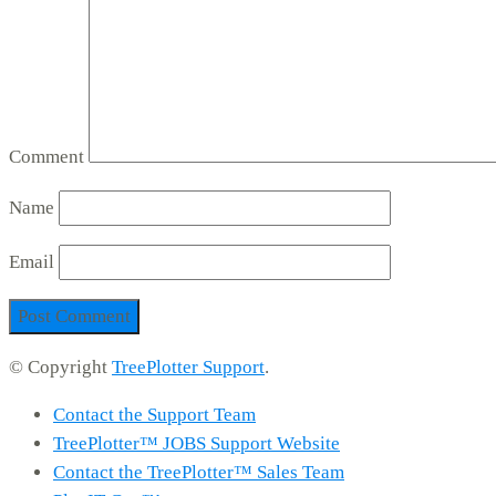
Comment
Name
Email
© Copyright
TreePlotter Support
.
Contact the Support Team
TreePlotter™ JOBS Support Website
Contact the TreePlotter™ Sales Team