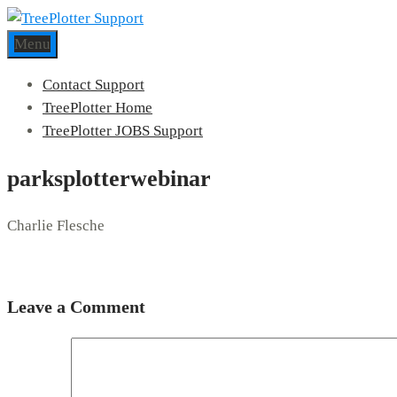
Menu
Contact Support
TreePlotter Home
TreePlotter JOBS Support
parksplotterwebinar
Charlie Flesche
Leave a Comment