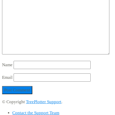
Name
Email
© Copyright
TreePlotter Support
.
Contact the Support Team