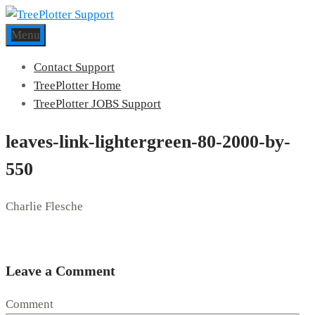
Menu
Contact Support
TreePlotter Home
TreePlotter JOBS Support
leaves-link-lightergreen-80-2000-by-
550
Charlie Flesche
Leave a Comment
Comment