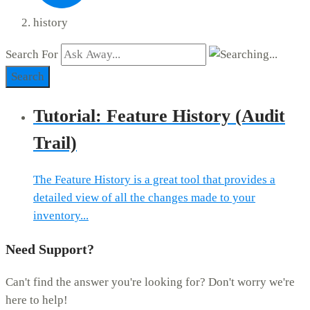
history
Search For
Search
Tutorial: Feature History (Audit
Trail)
The Feature History is a great tool that provides a
detailed view of all the changes made to your
inventory...
Need Support?
Can't find the answer you're looking for? Don't worry we're
here to help!