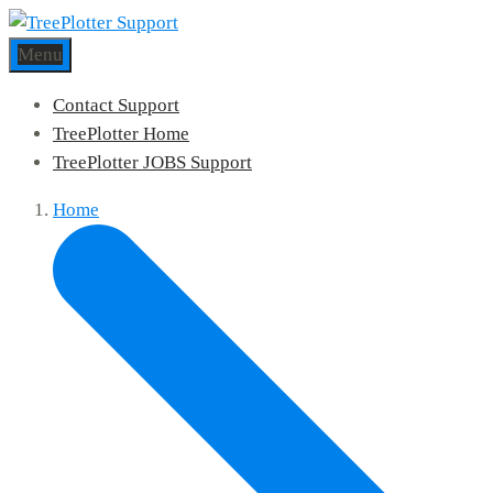
Menu
Contact Support
TreePlotter Home
TreePlotter JOBS Support
Home