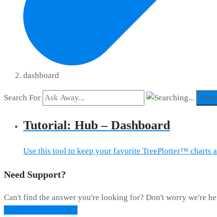
dashboard
Search For
Sear
Tutorial: Hub – Dashboard
Use this tool to keep your favorite TreePlotter™ charts 
Need Support?
Can't find the answer you're looking for? Don't worry we're he
CONTACT SUPPORT