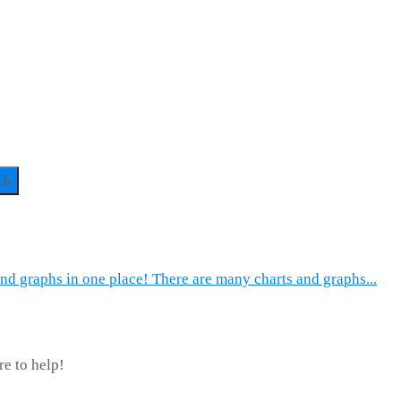
ch
and graphs in one place! There are many charts and graphs...
re to help!