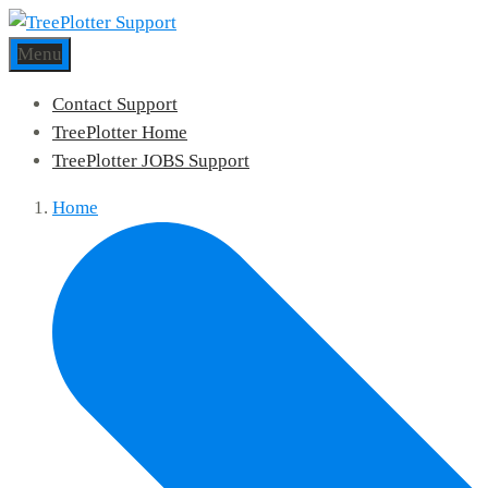
Menu
Contact Support
TreePlotter Home
TreePlotter JOBS Support
Home