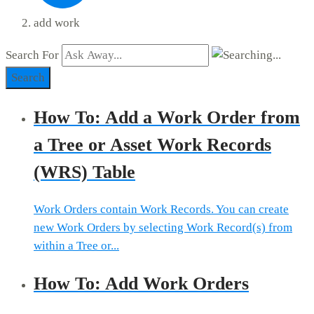
add work
Search For
Search
How To: Add a Work Order from
a Tree or Asset Work Records
(WRS) Table
Work Orders contain Work Records. You can create
new Work Orders by selecting Work Record(s) from
within a Tree or...
How To: Add Work Orders