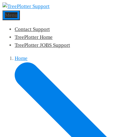
Menu
Contact Support
TreePlotter Home
TreePlotter JOBS Support
Home