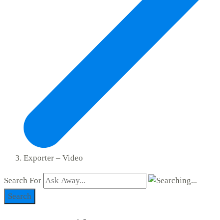
Exporter – Video
Search For
Search