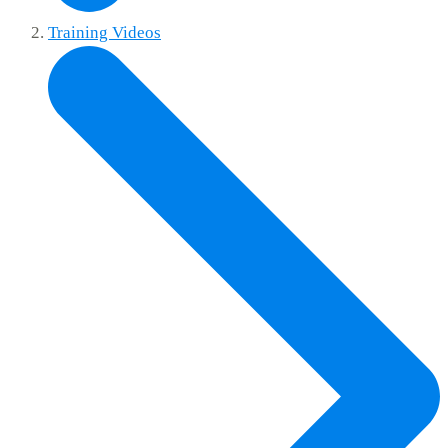
Training Videos