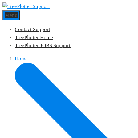
Menu
Contact Support
TreePlotter Home
TreePlotter JOBS Support
Home