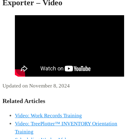
Exporter – Video
Updated on November 8, 2024
Related Articles
Video: Work Records Training
Video: TreePlotter™ INVENTORY Orientation
Training