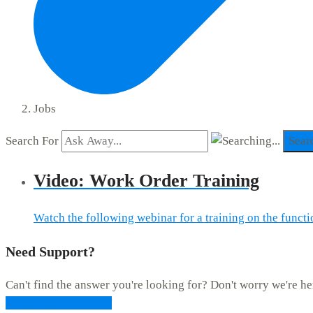
Jobs
Search For
Sear
Video: Work Order Training
Watch the following webinar for a training on the func
Need Support?
Can't find the answer you're looking for? Don't worry we're he
CONTACT SUPPORT