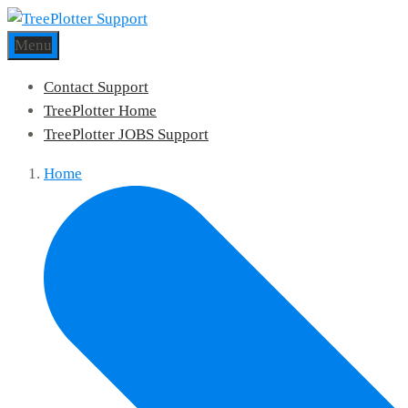
Menu
Contact Support
TreePlotter Home
TreePlotter JOBS Support
Home