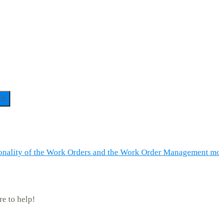
ch
tionality of the Work Orders and the Work Order Management mo
re to help!