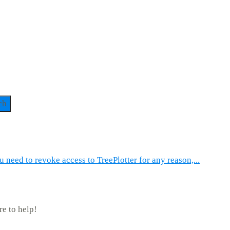
ch
u need to revoke access to TreePlotter for any reason,...
re to help!