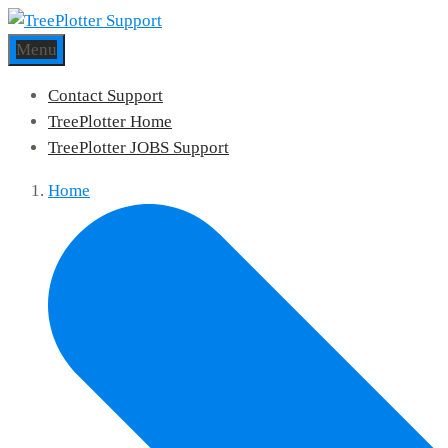
Menu
Contact Support
TreePlotter Home
TreePlotter JOBS Support
Home