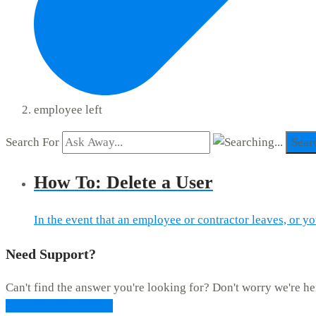
employee left
Search For
Sear
How To: Delete a User
In the event that an employee or contractor leaves, or yo
Need Support?
Can't find the answer you're looking for? Don't worry we're he
CONTACT SUPPORT