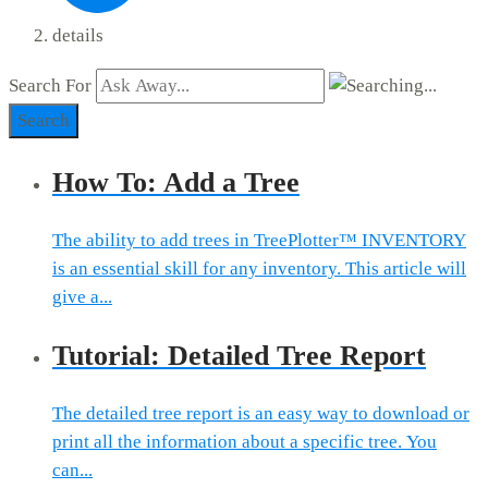
details
Search For
Search
How To: Add a Tree
The ability to add trees in TreePlotter™ INVENTORY
is an essential skill for any inventory. This article will
give a...
Tutorial: Detailed Tree Report
The detailed tree report is an easy way to download or
print all the information about a specific tree. You
can...