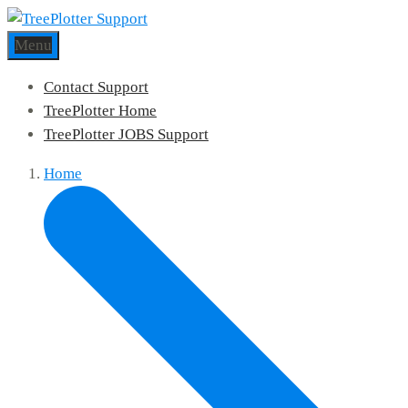
Menu
Contact Support
TreePlotter Home
TreePlotter JOBS Support
Home