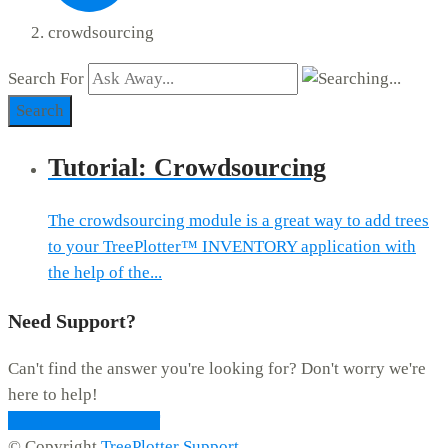
crowdsourcing
Search For
Search
Tutorial: Crowdsourcing
The crowdsourcing module is a great way to add trees
to your TreePlotter™ INVENTORY application with
the help of the...
Need Support?
Can't find the answer you're looking for? Don't worry we're
here to help!
CONTACT SUPPORT
© Copyright
TreePlotter Support
.