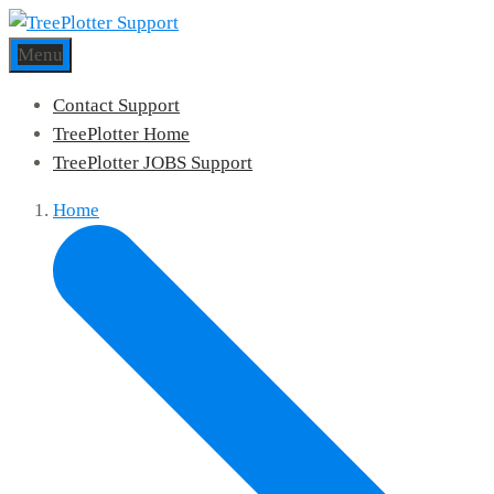
Menu
Contact Support
TreePlotter Home
TreePlotter JOBS Support
Home