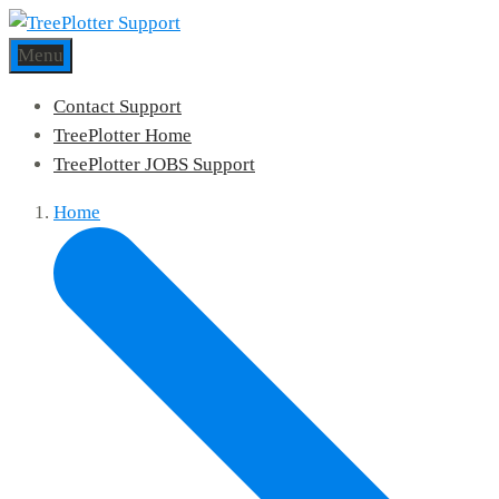
Menu
Contact Support
TreePlotter Home
TreePlotter JOBS Support
Home