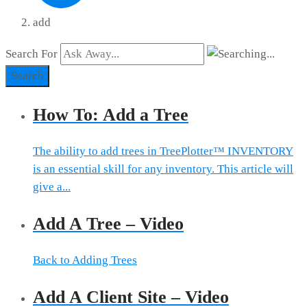
add
Search For
Search
How To: Add a Tree
The ability to add trees in TreePlotter™ INVENTORY
is an essential skill for any inventory. This article will
give a...
Add A Tree – Video
Back to Adding Trees
Add A Client Site – Video