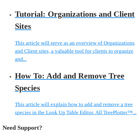
Tutorial: Organizations and Client
Sites
This article will serve as an overview of Organizations
and Client sites, a valuable tool for clients to organize
and...
How To: Add and Remove Tree
Species
This article will explain how to add and remove a tree
species in the Look Up Table Editor. All TreePlotter™...
Need Support?